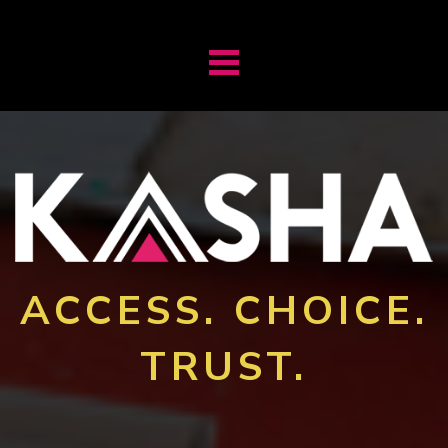
ACCESS. CHOICE.
TRUST.