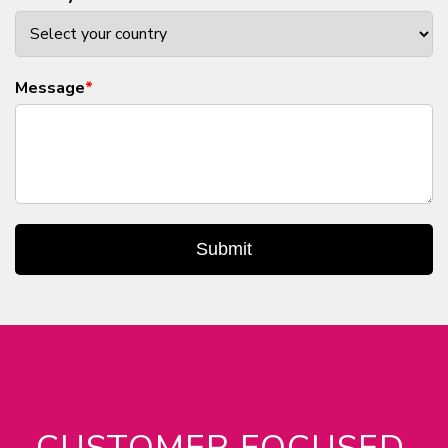
Message
*
Submit
CUSTOMER FOCUSED.