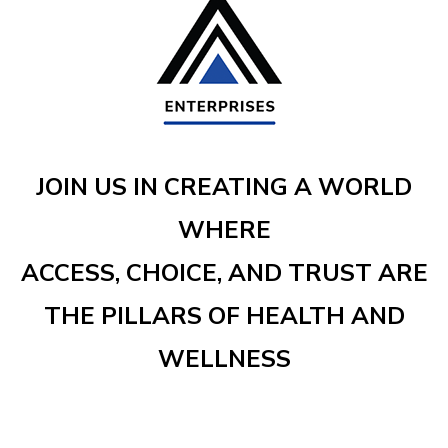
JOIN US IN CREATING A WORLD
WHERE
ACCESS, CHOICE, AND TRUST ARE
THE PILLARS OF HEALTH AND
WELLNESS