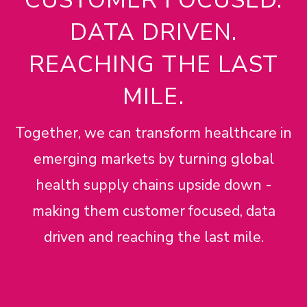
DATA DRIVEN.
REACHING THE LAST
MILE.
Together, we can transform healthcare in
emerging markets by turning global
health supply chains upside down -
making them customer focused, data
driven and reaching the last mile.