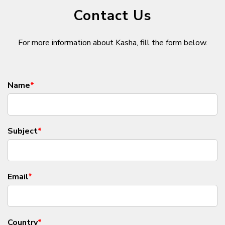
Contact Us
For more information about Kasha, fill the form below.
Name
*
Subject
*
Email
*
Country
*