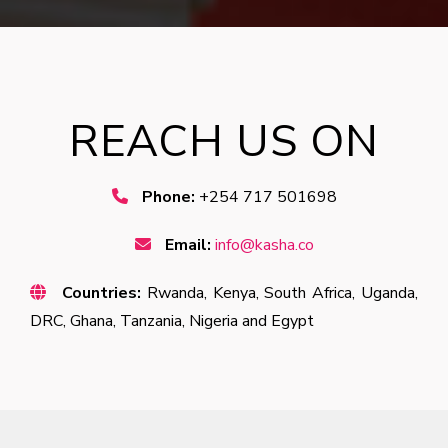
REACH US ON
Phone:
+254 717 501698
Email:
info@kasha.co
Countries:
Rwanda, Kenya, South Africa, Uganda,
DRC, Ghana, Tanzania, Nigeria and Egypt